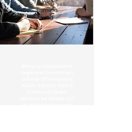
Union
Pension
Fund
Being an independent
Registered Investment
advisor differentiates
Wisely Advised from a
traditional broker
because we always act
as a fiduciary on your
behalf.