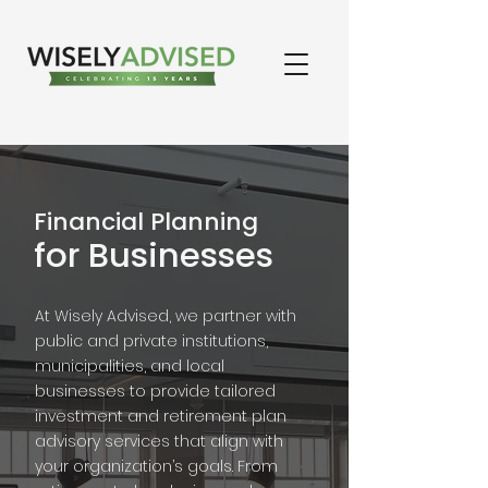
Financial Planning
for Businesses
At Wisely Advised, we partner with
public and private institutions,
municipalities, and local
businesses to provide tailored
investment and retirement plan
advisory services that align with
your organization’s goals. From