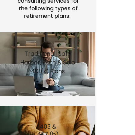
consulting services for
the following types of
retirement plans: ​
Traditional, Safe
Harbor, Roth & Solo
401(k) Plans
403 &
457 (b)