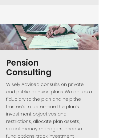
Pension
Consulting
Wisely Advised consults on private
and public pension plans. We act as a
fiduciary to the plan and help the
trustee’s to determine the plan’s
investment objectives and
restrictions, allocate plan assets,
select money managers, choose
fund options, track investment