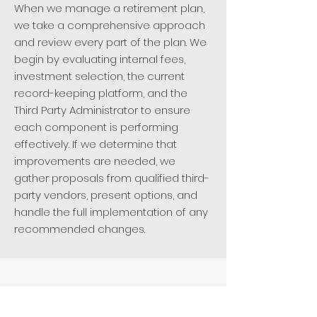
When we manage a retirement plan,
we take a comprehensive approach
and review every part of the plan. We
begin by evaluating internal fees,
investment selection, the current
record-keeping platform, and the
Third Party Administrator to ensure
each component is performing
effectively. If we determine that
improvements are needed, we
gather proposals from qualified third-
party vendors, present options, and
handle the full implementation of any
recommended changes.