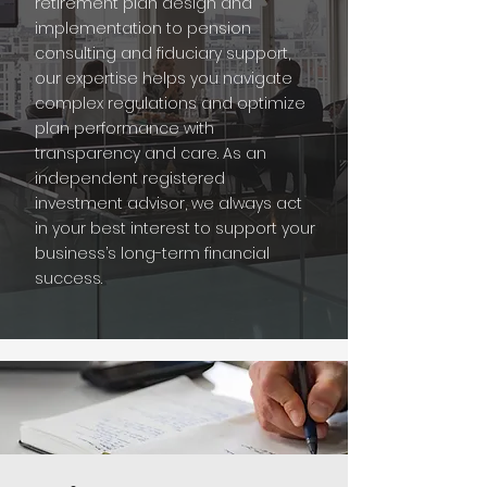
retirement plan design and
implementation to pension
consulting and fiduciary support,
our expertise helps you navigate
complex regulations and optimize
plan performance with
transparency and care. As an
independent registered
investment advisor, we always act
in your best interest to support your
business’s long-term financial
success.