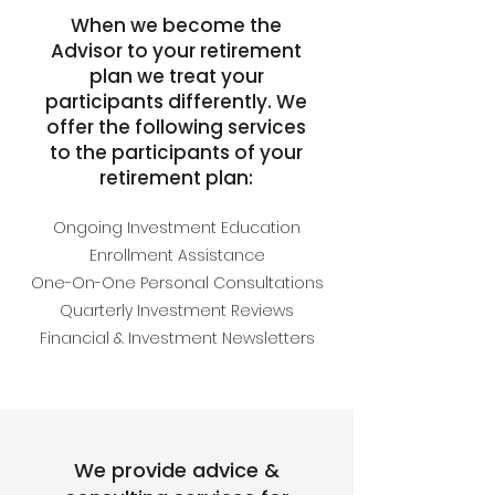
When we become the
Advisor to your retirement
plan we treat your
participants differently. We
offer the following services
to the participants of your
retirement plan:
Ongoing Investment Education
Enrollment Assistance
One-On-One Personal Consultations
Quarterly Investment Reviews
Financial & Investment Newsletters
We provide advice &