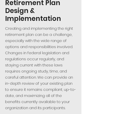
Retirement Plan
Design &
Implementation
Creating and implementing the right
retirement plan can be a challenge,
especially with the wide range of
options and responsibilities involved.
Changes in federal legislation and
regulations occur regularly, and
staying current with these laws
requires ongoing study, time, and
careful attention. We can provide an
in-depth review of your existing plan
to ensure it remains compliant, up-to-
date, and maximizing all of the
benefits currently available to your
organization and its participants.