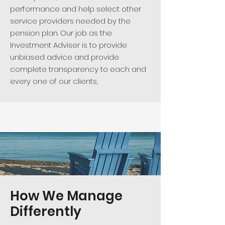
performance and help select other
service providers needed by the
pension plan. Our job as the
Investment Adviser is to provide
unbiased advice and provide
complete transparency to each and
every one of our clients, ​
How We Manage
Differently