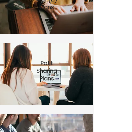
Plans​
Pofit
Sharing
Plans